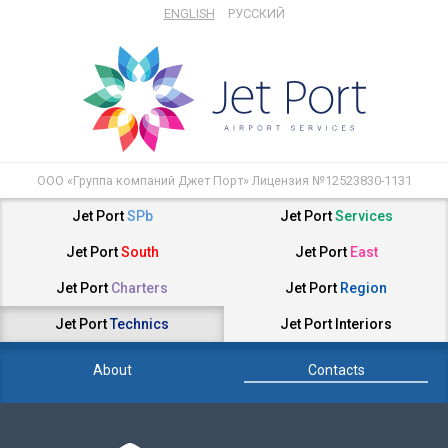
ENGLISH
РУССКИЙ
ООО «Группа компаний Джет Порт» Лицензия №12523830-1131
Jet Port
SPb
Jet Port
Services
Jet Port
South
Jet Port
East
Jet Port
Charters
Jet Port
Region
Jet Port
Technics
Jet Port
Interiors
About
Contacts