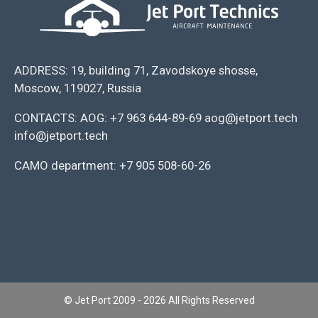
ADDRESS: 19, building 71, Zavodskoye shosse,
Moscow, 119027, Russia
CONTACTS: AOG: +7 963 644-89-69 aog@jetport.tech
info@jetport.tech
CAMO department: +7 905 508-60-26
© Jet Port 2009 - 2026 All Rights Reserved